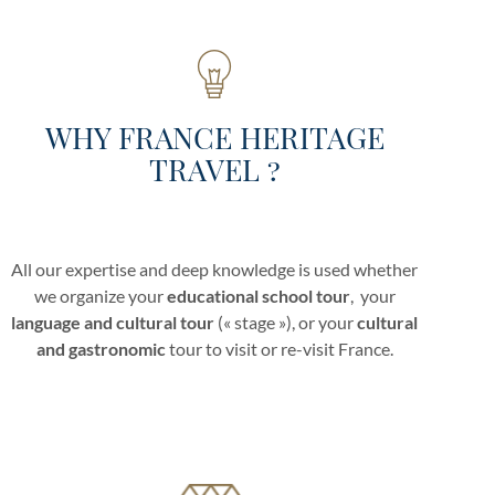
WHY FRANCE HERITAGE
TRAVEL ?
All our expertise and deep knowledge is used whether
we organize your
educational school tour
, your
language and cultural tour
(« stage »), or your
cultural
and gastronomic
tour to visit or re-visit France.