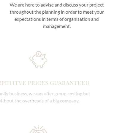
We are here to advise and discuss your project
throughout the planning in order to meet your
expectations in terms of organisation and
management.
Competitve prices guaranteed
As a family business, we can offer group costing but
without the overheads of a big company.