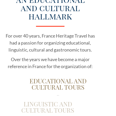
and cultural
hallmark
For over 40 years, France Heritage Travel has
had a passion for organizing educational,
linguistic, cultural and gastronomic tours.
Over the years we have become a major
reference in France for the organization of:
EDUCATIONAL AND
CULTURAL TOURS
for school groups
LINGUISTIC AND
CULTURAL TOURS