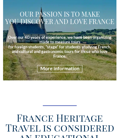
OUR PASSION IS TO MAKE
YOU DISCOVER AND LOVE FRANCE
Over our 40 years of experience, we have been organizing
made to measure tours
for foreign students, “stage” for students studying French,
and cultural and gastronomic tours for those who love
France.
More information
France Heritage
Travel is considered
an educational