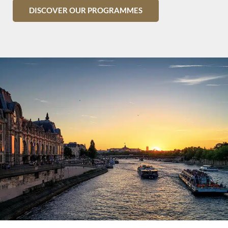
DISCOVER OUR PROGRAMMES