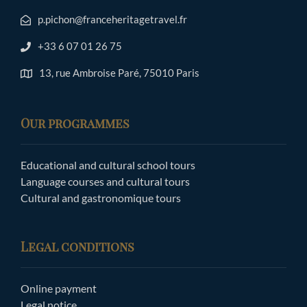
p.pichon@franceheritagetravel.fr
+33 6 07 01 26 75
13, rue Ambroise Paré, 75010 Paris
Our programmes
Educational and cultural school tours
Language courses and cultural tours
Cultural and gastronomique tours
Legal conditions
Online payment
Legal notice