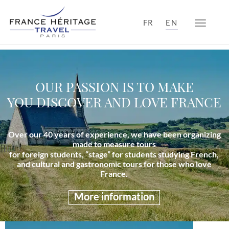
FR
EN
Toggle n
OUR PASSION IS TO MAKE
YOU DISCOVER AND LOVE FRANCE
Over our 40 years of experience, we have been organizing
made to measure tours
for foreign students, “stage” for students studying French,
and cultural and gastronomic tours for those who love
France.
More information