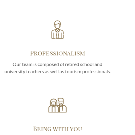
Professionalism
Our team is composed of retired school and
university teachers as well as tourism professionals.
Being with you