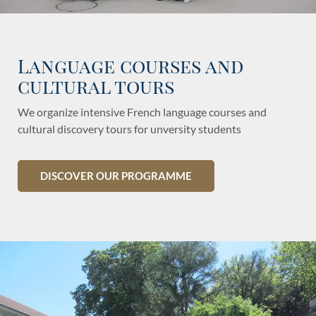
Language courses and
cultural tours
We organize intensive French language courses and
cultural discovery tours for unversity students
DISCOVER OUR PROGRAMME