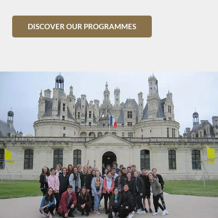
DISCOVER OUR PROGRAMMES