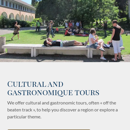
Cultural and
gastronomique tours
We offer cultural and gastronomic tours, often « off the
beaten track », to help you discover a region or explore a
particular theme.