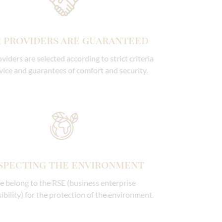
Our providers are guaranteed
Our providers are selected according to strict criteria
of service and guarantees of comfort and security.
Respecting the environment
We belong to the RSE (business enterprise
responsibility) for the protection of the environment.