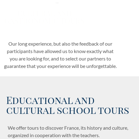
for overseas students
CULTURAL AND
GASTRONOMIC TOURS
for those who love discovering France.
Our long experience, but also the feedback of our
participants have allowed us to know exactly what
you are looking for, and to select our partners to
guarantee that your experience will be unforgettable.
Educational and
cultural school tours
We offer tours to discover France, its history and culture,
organized in cooperation with the teachers.