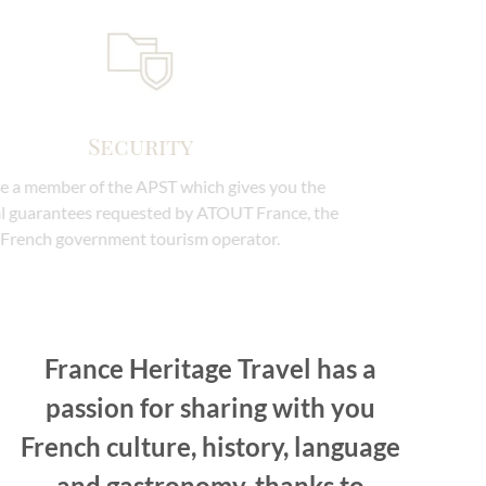
Security
We are a member of the APST which gives you the
financial guarantees requested by ATOUT France, the
French government tourism operator.
France Heritage Travel has a
passion for sharing with you
French culture, history, language
and gastronomy, thanks to