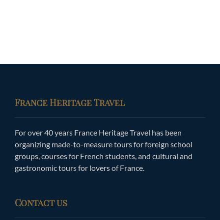
France Heritage Travel
For over 40 years France Heritage Travel has been
organizing made-to-measure tours for foreign school
groups, courses for French students, and cultural and
gastronomic tours for lovers of France.
Contact us