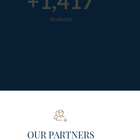
+
1,500
students
+
50
cultural and gastronomic tours
OUR PARTNERS