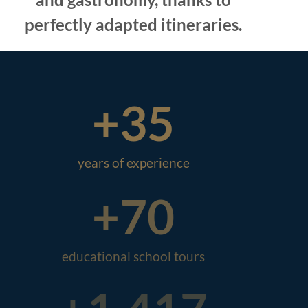
perfectly adapted itineraries.
+
35
years of experience
+
70
educational school tours