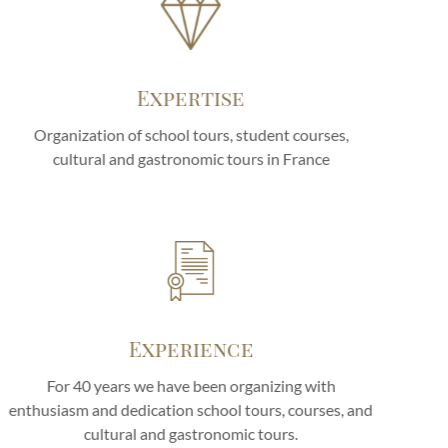
Expertise
Organization of school tours, student courses,
cultural and gastronomic tours in France
Experience
For 40 years we have been organizing with
enthusiasm and dedication school tours, courses, and
cultural and gastronomic tours.