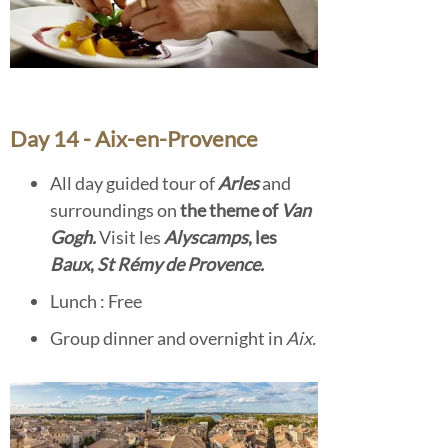
Day 14 - Aix-en-Provence
All day guided tour of
Arles
and
surroundings on
the theme of
Van
Gogh.
Visit les
Alyscamps
, les
Baux
,
St Rémy de Provence.
Lunch : Free
Group dinner and overnight in
Aix.