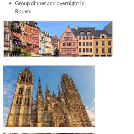
Group dinner and overnight in
Rouen.