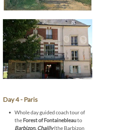
Day 4 - Paris
Whole day guided coach tour of
the
Forest of Fontainebleau
to
Barbizon, Chailly
(the Barbizon