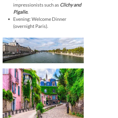
impressionists such as
Clichy and
Pigalle.
Evening: Welcome Dinner
(overnight Paris).