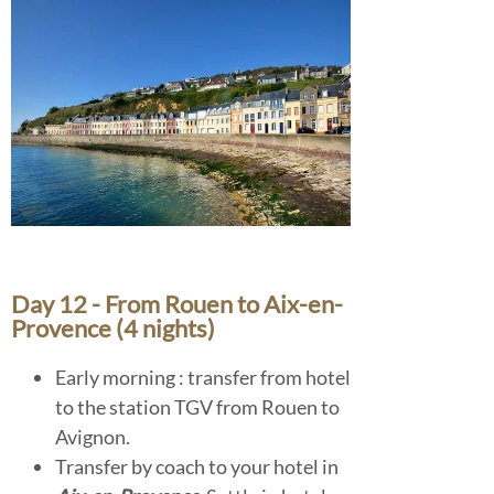
Day 12 - From Rouen to Aix-en-
Provence (4 nights)
Early morning : transfer from hotel
to the station TGV from Rouen to
Avignon.
Transfer by coach to your hotel in