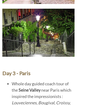
Day 3 - Paris
Whole day guided coach tour of
the
Seine Valley
near Paris which
inspired the impressionists :
Louveciennes,
Bougival, Croissy,