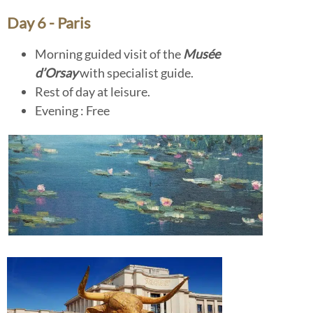
Day 6 - Paris
Morning guided visit of the
Musée
d’Orsay
with specialist guide.
Rest of day at leisure.
Evening : Free