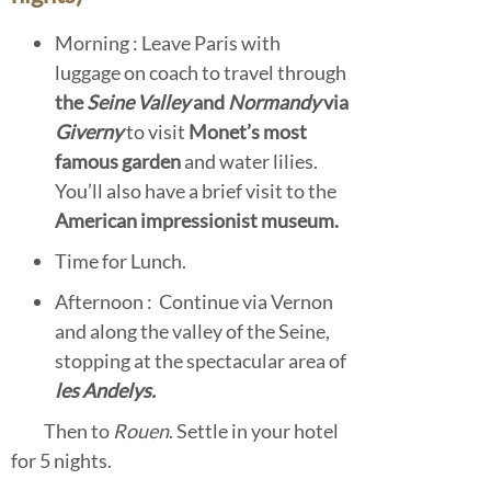
Morning : Leave Paris with
luggage on coach to travel through
the
Seine Valley
and
Normandy
via
Giverny
to visit
Monet’s most
famous garden
and water lilies.
You’ll also have a brief visit to the
American impressionist museum.
Time for Lunch.
Afternoon : Continue via Vernon
and along the valley of the Seine,
stopping at the spectacular area of
les Andelys.
Then to
Rouen
. Settle in your hotel
for 5 nights.