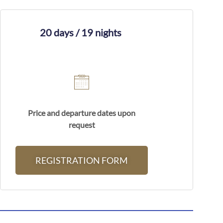
20 days / 19 nights
Price and departure dates upon
request
REGISTRATION FORM