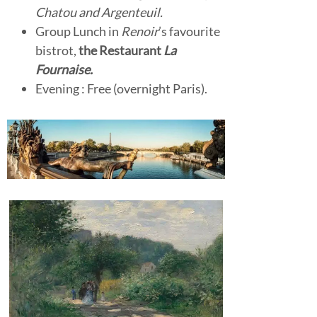
Chatou and Argenteuil.
Group Lunch in
Renoir
’s favourite
bistrot,
the Restaurant
La
Fournaise.
Evening : Free (overnight Paris).