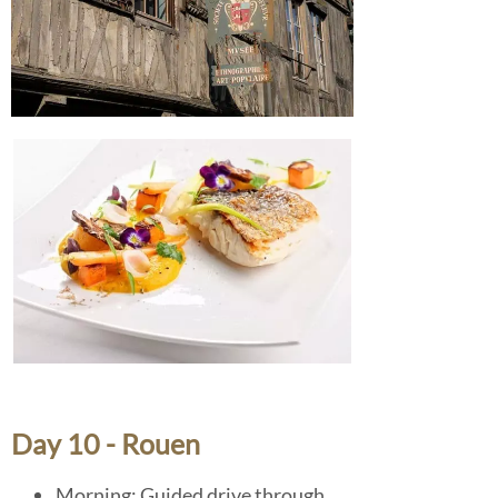
Day 10 - Rouen
Morning: Guided drive through