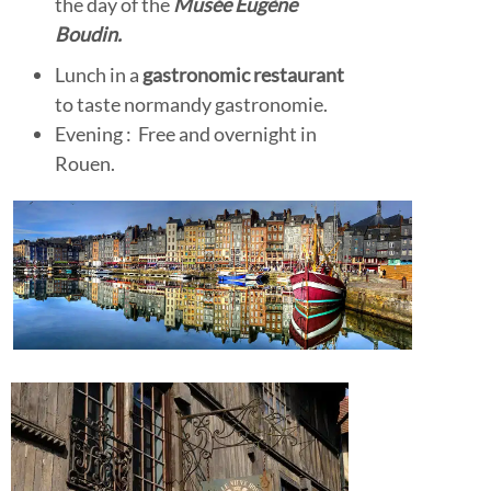
the day of the
Musée
Eugène
Boudin.
Lunch in a
gastronomic restaurant
to taste normandy gastronomie.
Evening : Free and overnight in
Rouen.