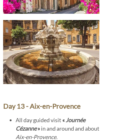
Day 13 - Aix-en-Provence
All day guided visit
«
Journée
Cézanne
»
in and around and about
Aix-en-Provence.