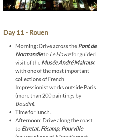
Day 11 - Rouen
Morning :Drive across the
Pont de
Normandie
to
Le Havre
for guided
visit of the
Musée André Malraux
with one of the most important
collections of French
Impressionist works outside Paris
(more than 200 paintings by
Boudin
).
Time for lunch.
Afternoon: Drive along the coast
to
Etretat, Fécamp, Pourville
(source of one of
Monet’
s most