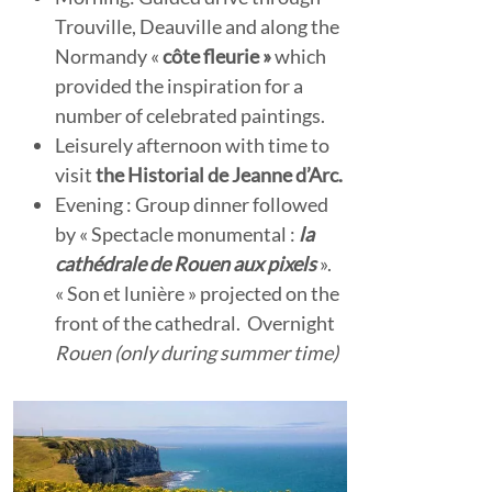
Trouville, Deauville and along the
Normandy «
côte fleurie »
which
provided the inspiration for a
number of celebrated paintings.
Leisurely afternoon with time to
visit
the Historial de Jeanne d’Arc.
Evening : Group dinner followed
by « Spectacle monumental :
la
cathédrale de Rouen aux pixels
».
« Son et lunière » projected on the
front of the cathedral. Overnight
Rouen (only during summer time)