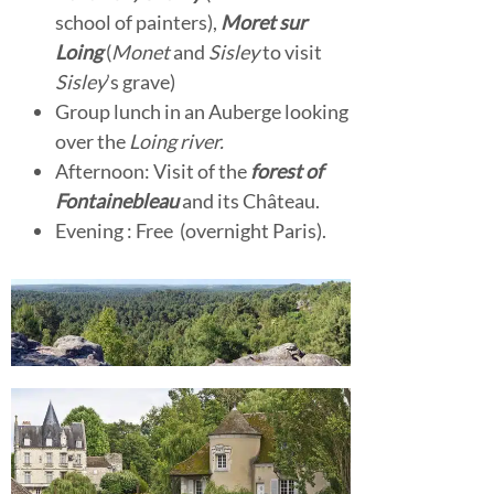
school of painters),
Moret sur
Loing
(
Monet
and
Sisley
to visit
Sisley
’s grave)
Group lunch in an Auberge looking
over the
Loing river.
Afternoon: Visit of the
forest of
Fontainebleau
and its Château.
Evening : Free (overnight Paris).