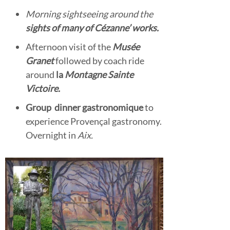
Morning sightseeing around the
sights of many of Cézanne’ works.
Afternoon visit of the
Musée
Granet
followed by coach ride
around
la
Montagne Sainte
Victoire.
Group
dinner gastronomique
to
experience Provençal gastronomy.
Overnight in
Aix.