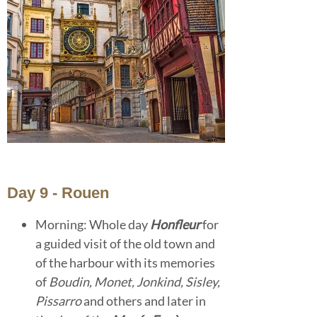
Day 9 - Rouen
Morning: Whole day
Honfleur
for
a guided visit of the old town and
of the harbour with its memories
of
Boudin, Monet, Jonkind, Sisley,
Pissarro
and others and later in