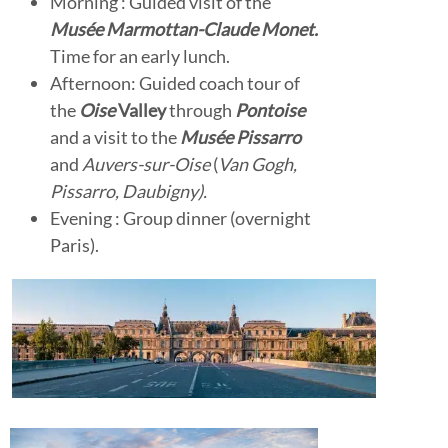
Morning : Guided visit of the
Musée Marmottan-Claude Monet.
Time for an early lunch.
Afternoon: Guided coach tour of
the
Oise
Valley
through
Pontoise
and a visit to the
Musée Pissarro
and
Auvers-sur-Oise
(
Van Gogh,
Pissarro, Daubigny).
Evening : Group dinner (overnight
Paris).