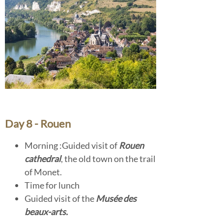
Day 8 - Rouen
Morning :Guided visit of
Rouen
cathedral
, the old town on the trail
of Monet.
Time for lunch
Guided visit of the
Musée des
beaux-arts.