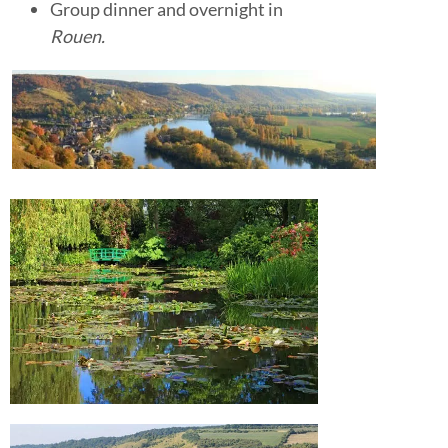
Group dinner and overnight in
Rouen.