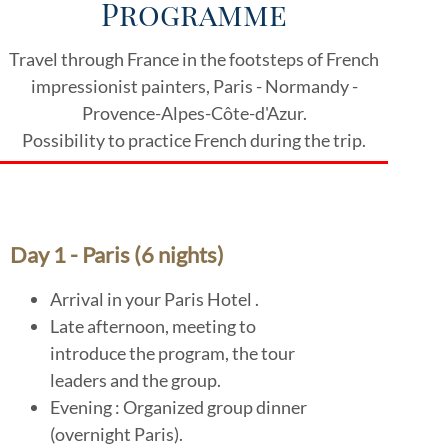
Programme
Travel through France in the footsteps of French
impressionist painters, Paris - Normandy -
Provence-Alpes-Côte-d'Azur.
Possibility to practice French during the trip.
Day 1 - Paris (6 nights)
Arrival in your Paris Hotel .
Late afternoon, meeting to
introduce the program, the tour
leaders and the group.
Evening : Organized group dinner
(overnight Paris).