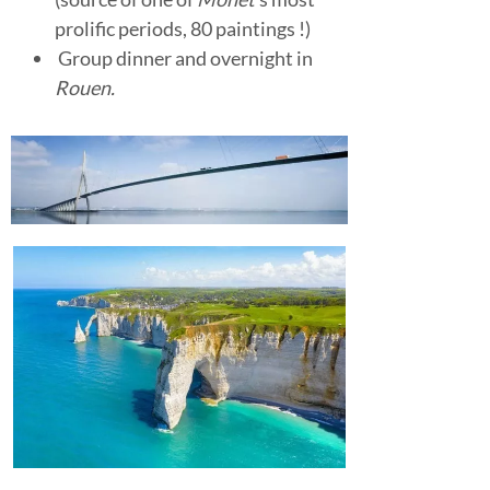
prolific periods, 80 paintings !)
Group dinner and overnight in
Rouen.