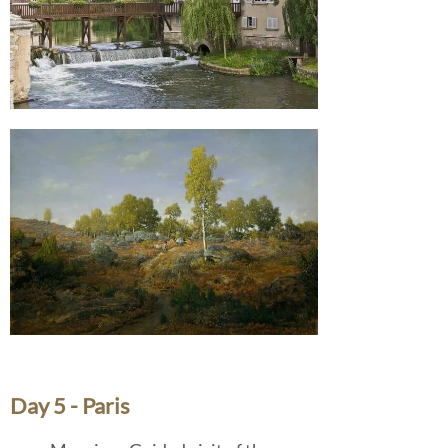
Day 5 - Paris