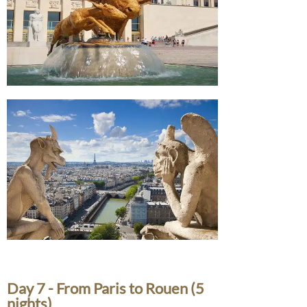
Day 7 - From Paris to Rouen (5
nights)