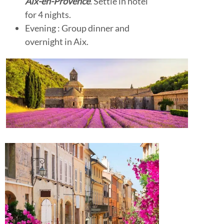
Aix-en-Provence
.
Settle in hotel
for 4 nights.
Evening : Group dinner and
overnight in Aix.