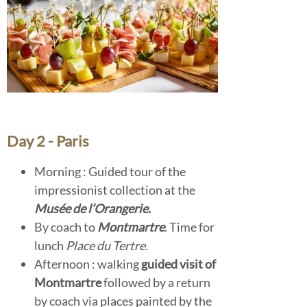
Day 2 - Paris
Morning : Guided tour of the
impressionist collection at the
Musée de l’Orangerie.
By coach to
Montmartre
. Time for
lunch
Place du Tertre.
Afternoon : walking
guided visit of
Montmartre
followed by a return
by coach via places painted by the